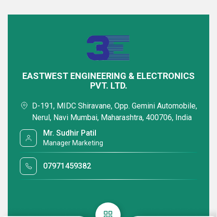
EASTWEST ENGINEERING & ELECTRONICS
PVT. LTD.
D-191, MIDC Shiravane, Opp. Gemini Automobile,
Nerul, Navi Mumbai, Maharashtra, 400706, India
Mr. Sudhir Patil
Manager Marketing
07971459382