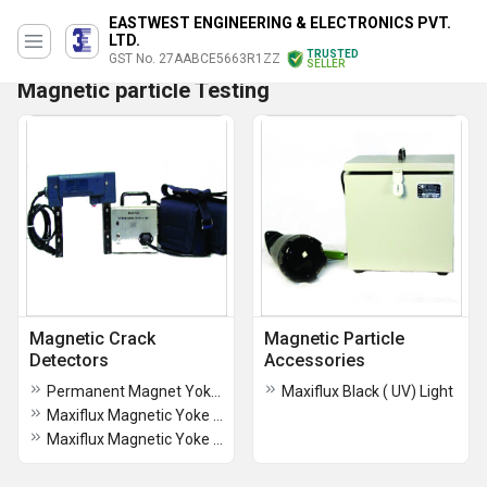
EASTWEST ENGINEERING & ELECTRONICS PVT.
LTD.
TRUSTED
GST No. 27AABCE5663R1ZZ
SELLER
Magnetic particle Testing
Magnetic Crack
Magnetic Particle
Detectors
Accessories
Permanent Magnet Yoke (PMY)
Maxiflux Black ( UV) Light
Maxiflux Magnetic Yoke (MODEL MEY- 5)
Maxiflux Magnetic Yoke (Model MEY- 4)