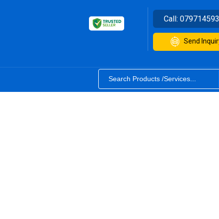
Call:
07971459
Send Inquir