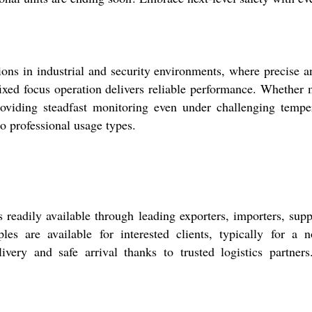
ons in industrial and security environments, where precise a
 fixed focus operation delivers reliable performance. Whether 
 providing steadfast monitoring even under challenging tem
to professional usage types.
eadily available through leading exporters, importers, suppl
es are available for interested clients, typically for a 
very and safe arrival thanks to trusted logistics partner