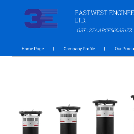
EASTWEST ENGINEER
LTD.
GST : 27AABCE5663R1ZZ
Home Page
Company Profile
Our Produ