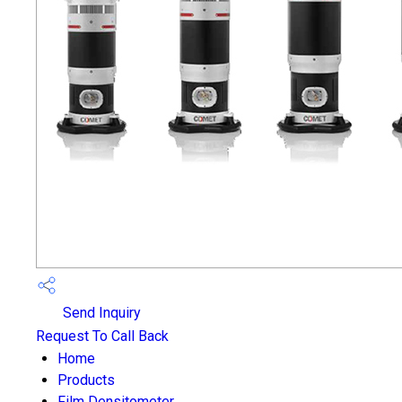
Send Inquiry
Request To Call Back
Home
Products
Film Densitometer