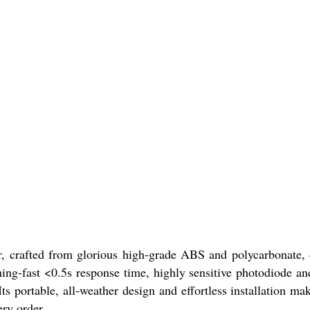
r, crafted from glorious high-grade ABS and polycarbonate, 
tning-fast <0.5s response time, highly sensitive photodiode a
s portable, all-weather design and effortless installation mak
ery order.