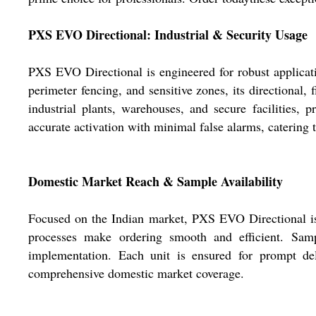
PXS EVO Directional: Industrial & Security Usage
PXS EVO Directional is engineered for robust applicati
perimeter fencing, and sensitive zones, its directional,
industrial plants, warehouses, and secure facilities,
accurate activation with minimal false alarms, catering 
Domestic Market Reach & Sample Availability
Focused on the Indian market, PXS EVO Directional is r
processes make ordering smooth and efficient. Sampl
implementation. Each unit is ensured for prompt deli
comprehensive domestic market coverage.