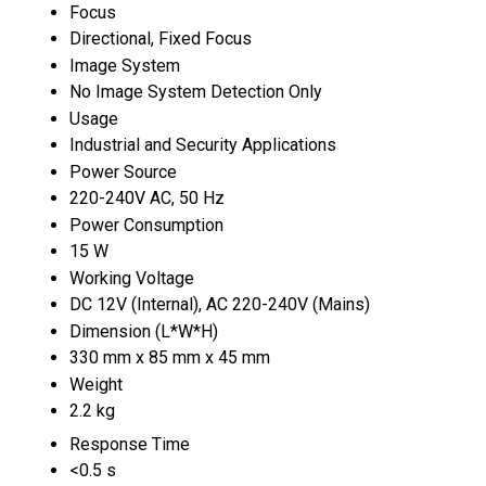
Focus
Directional, Fixed Focus
Image System
No Image System Detection Only
Usage
Industrial and Security Applications
Power Source
220-240V AC, 50 Hz
Power Consumption
15 W
Working Voltage
DC 12V (Internal), AC 220-240V (Mains)
Dimension (L*W*H)
330 mm x 85 mm x 45 mm
Weight
2.2 kg
Response Time
<0.5 s