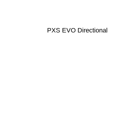
PXS EVO Directional