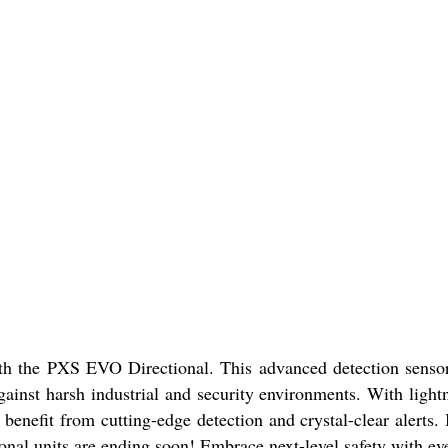
with the PXS EVO Directional. This advanced detection senso
against harsh industrial and security environments. With ligh
efit from cutting-edge detection and crystal-clear alerts. It
onal units are ending soon! Embrace next-level safety with ev