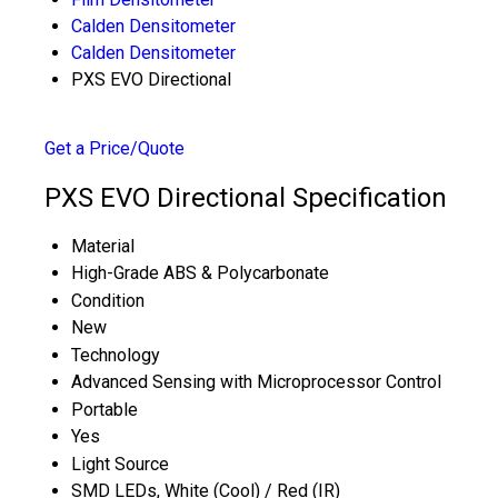
Calden Densitometer
Calden Densitometer
PXS EVO Directional
Get a Price/Quote
PXS EVO Directional Specification
Material
High-Grade ABS & Polycarbonate
Condition
New
Technology
Advanced Sensing with Microprocessor Control
Portable
Yes
Light Source
SMD LEDs, White (Cool) / Red (IR)