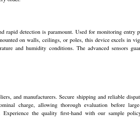
nd rapid detection is paramount. Used for monitoring entry p
mounted on walls, ceilings, or poles, this device excels in vi
perature and humidity conditions. The advanced sensors gua
iers, and manufacturers. Secure shipping and reliable dispa
nominal charge, allowing thorough evaluation before large
s. Experience the quality first-hand with our sample poli