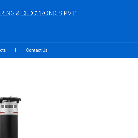
ING & ELECTRONICS PVT.
cts
Contact Us