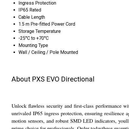
Ingress Protection
IP65 Rated
Cable Length
1.5 m Pre-fitted Power Cord
Storage Temperature
-25°C to +70°C
Mounting Type
Wall / Ceiling / Pole Mounted
About PXS EVO Directional
Unlock flawless security and first-class performance 
unrivaled IP65 ingress protection, ensuring resilience 
motion sensors, and robust SMD LED indicators, youll ben
prime choice for professionals. Order todaythese excepti