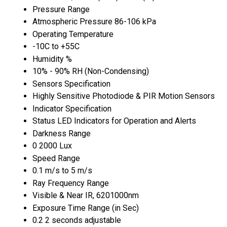
Pressure Range
Atmospheric Pressure 86-106 kPa
Operating Temperature
-10C to +55C
Humidity %
10% - 90% RH (Non-Condensing)
Sensors Specification
Highly Sensitive Photodiode & PIR Motion Sensors
Indicator Specification
Status LED Indicators for Operation and Alerts
Darkness Range
0 2000 Lux
Speed Range
0.1 m/s to 5 m/s
Ray Frequency Range
Visible & Near IR, 6201000nm
Exposure Time Range (in Sec)
0.2 2 seconds adjustable