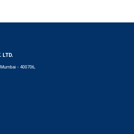
 LTD.
i Mumbai - 400706,