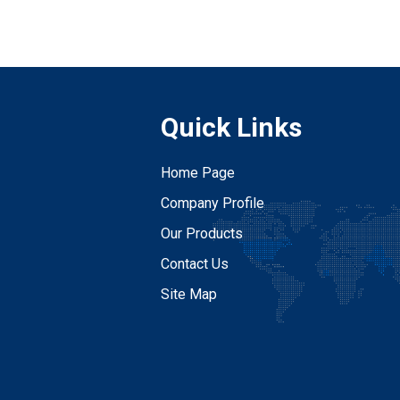
Quick Links
Home Page
Company Profile
Our Products
Contact Us
Site Map