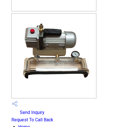
Send Inquiry
Request To Call Back
Home