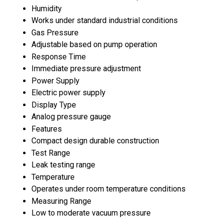
Humidity
Works under standard industrial conditions
Gas Pressure
Adjustable based on pump operation
Response Time
Immediate pressure adjustment
Power Supply
Electric power supply
Display Type
Analog pressure gauge
Features
Compact design durable construction
Test Range
Leak testing range
Temperature
Operates under room temperature conditions
Measuring Range
Low to moderate vacuum pressure