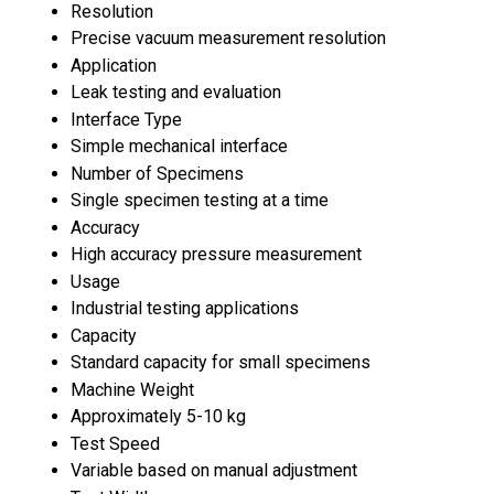
Resolution
Precise vacuum measurement resolution
Application
Leak testing and evaluation
Interface Type
Simple mechanical interface
Number of Specimens
Single specimen testing at a time
Accuracy
High accuracy pressure measurement
Usage
Industrial testing applications
Capacity
Standard capacity for small specimens
Machine Weight
Approximately 5-10 kg
Test Speed
Variable based on manual adjustment