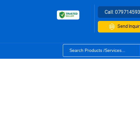
Call:
07971459
Send Inquir