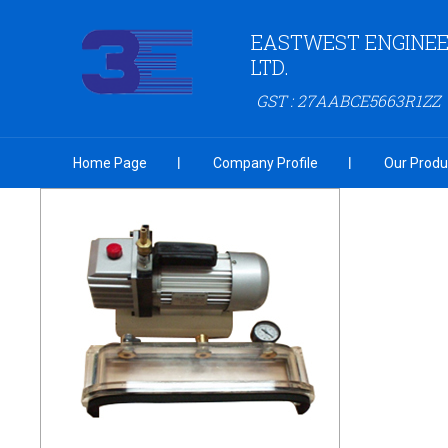
EASTWEST ENGINEER
LTD.
GST : 27AABCE5663R1ZZ
Home Page
Company Profile
Our Produ