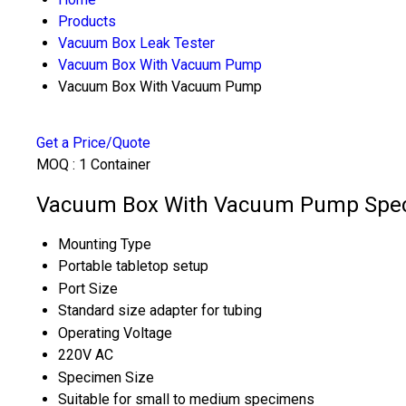
Products
Vacuum Box Leak Tester
Vacuum Box With Vacuum Pump
Vacuum Box With Vacuum Pump
Get a Price/Quote
MOQ :
1 Container
Vacuum Box With Vacuum Pump Speci
Mounting Type
Portable tabletop setup
Port Size
Standard size adapter for tubing
Operating Voltage
220V AC
Specimen Size
Suitable for small to medium specimens