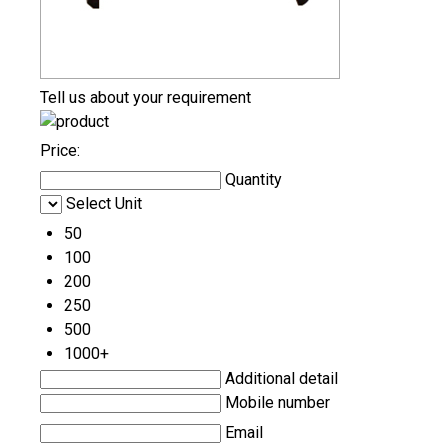
Tell us about your requirement
Price:
Quantity
Select Unit
50
100
200
250
500
1000+
Additional detail
Mobile number
Email