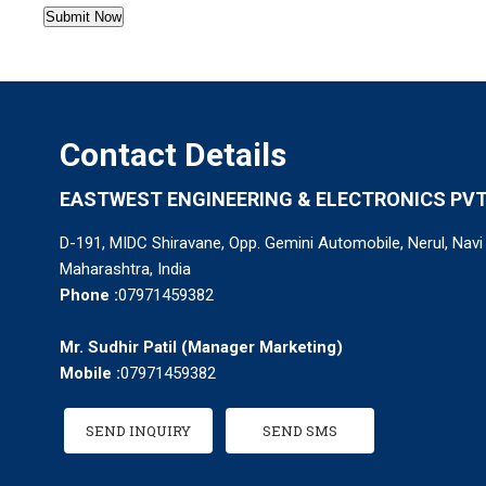
Contact Details
EASTWEST ENGINEERING & ELECTRONICS PVT.
D-191, MIDC Shiravane, Opp. Gemini Automobile, Nerul, Nav
Maharashtra, India
Phone :
07971459382
Mr. Sudhir Patil
(
Manager Marketing
)
Mobile :
07971459382
SEND INQUIRY
SEND SMS