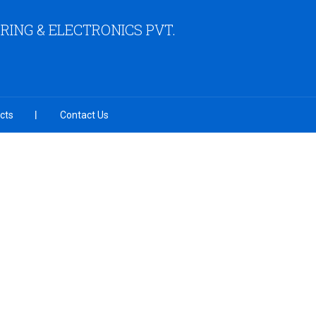
ING & ELECTRONICS PVT.
cts
Contact Us