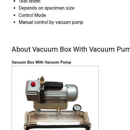
Test Width
Depends on specimen size
Control Mode
Manual control by vacuum pump
About Vacuum Box With Vacuum Pu
Vacuum Box With Vacuum Pump