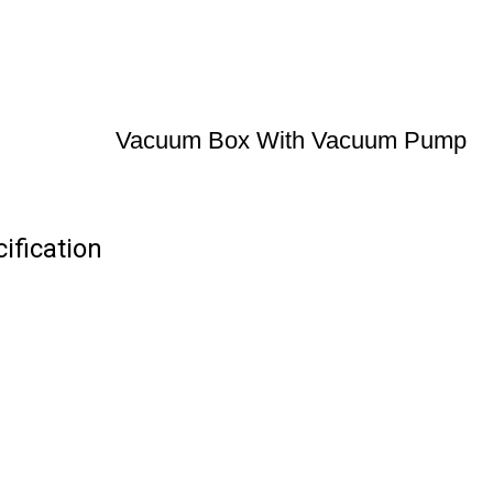
Vacuum Box With Vacuum Pump
fication